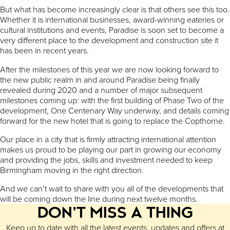
But what has become increasingly clear is that others see this too.
Whether it is international businesses, award-winning eateries or
cultural institutions and events, Paradise is soon set to become a
very different place to the development and construction site it
has been in recent years.
After the milestones of this year we are now looking forward to
the new public realm in and around Paradise being finally
revealed during 2020 and a number of major subsequent
milestones coming up: with the first building of Phase Two of the
development, One Centenary Way underway, and details coming
forward for the new hotel that is going to replace the Copthorne.
Our place in a city that is firmly attracting international attention
makes us proud to be playing our part in growing our economy
and providing the jobs, skills and investment needed to keep
Birmingham moving in the right direction.
And we can’t wait to share with you all of the developments that
will be coming down the line during next twelve months.
DON’T MISS A THING
Keep up to date with all the latest events, updates and offers at