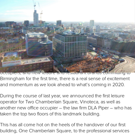
By Rob Groves, Regional Director, Argent
At Paradise we are focused on delivering an exemplar project that
will truly be the most significant city centre development in the
UK. But more importantly, we want Paradise to be a corner of the
city everyone who lives, works or visits here can enjoy.
We’re proud of what has been delivered so far and what has
been announced over the past few months. With major office
lettings, completing our first buildings and handing them over to
occupiers, and new leisure and restaurant brands committing to
Birmingham for the first time, there is a real sense of excitement
and momentum as we look ahead to what’s coming in 2020.
During the course of last year, we announced the first leisure
operator for Two Chamberlain Square, Vinoteca, as well as
another new office occupier – the law firm DLA Piper – who has
taken the top two floors of this landmark building.
This has all come hot on the heels of the handover of our first
building, One Chamberlain Square, to the professional services