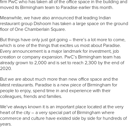
firm PwC who has taken all of the office space in the building and
moved its Birmingham team to Paradise earlier this month.
Meanwhile, we have also announced that leading Indian
restaurant group Dishoom has taken a large space on the ground
floor of One Chamberlain Square.
But things have only just got going – there’s a lot more to come,
which is one of the things that excites us most about Paradise.
Every announcement is a major landmark for investment, job
creation or company expansion. PwC’s Birmingham team has
already grown to 2,000 and is set to reach 2,300 by the end of
2020.
But we are about much more than new office space and the
latest restaurants. Paradise is a new piece of Birmingham for
people to enjoy, spend time in and experience with their
colleagues, friends and families.
We’ve always known it is an important place located at the very
heart of the city – a very special part of Birmingham where
commerce and culture have existed side by side for hundreds of
years.