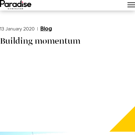
Main Menu
13 January 2020
|
Blog
Building momentum