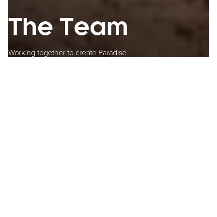
The Team
Working together to create Paradise
Bringing the vision to life
Paradise is an exemplar of public-private partnership delivering
real economic value to a city and region. The Paradise
Birmingham partners have all worked tirelessly to bring about a
transformational development that will contribute jobs and
inclusive growth to the city and its citizens for years to come.
Federated Hermes MEPC took over the developer-manager role