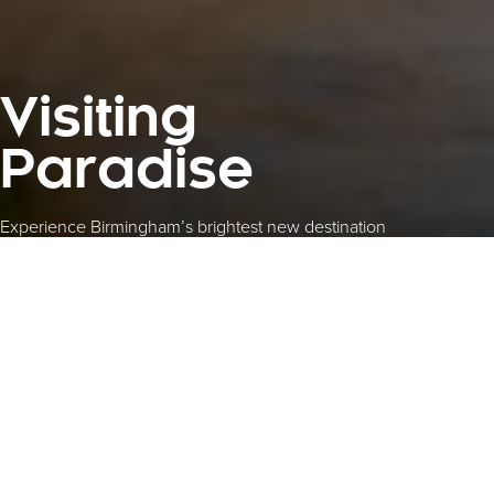
Visiting
Paradise
Experience Birmingham’s brightest new destination
The city’s go-to place for foodies,
families and fun-seekers