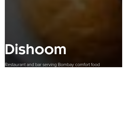
Dishoom
Restaurant and bar serving Bombay comfort food
Where to find us
One Chamberlain Square
Paradise
Birmingham
B3 3AX
Get Directions