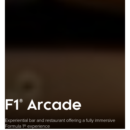
F1® Arcade
Experiential bar and restaurant offering a fully immersive
Formula 1® experience