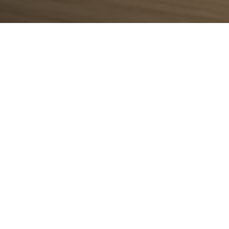
place
xcellence, innovation, and achievement across vario
rse of its development, rewarding the passion and