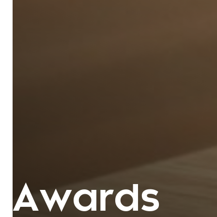
Awards