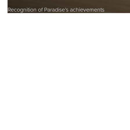
Recognition of Paradise’s achievements
Recognising a special 
Awards serve as esteemed recognition, celebrating e
aspects of the built environment.
Paradise has received numerous awards over the cou