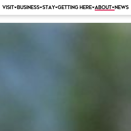
VISIT
BUSINESS
STAY
GETTING HERE
ABOUT
NEWS