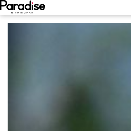
Main Menu