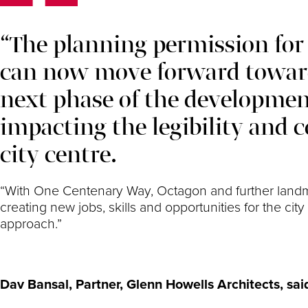
“The planning permission for
can now move forward toward
next phase of the developmen
impacting the legibility and c
city centre.
“With One Centenary Way, Octagon and further landma
creating new jobs, skills and opportunities for the c
approach.”
Dav Bansal, Partner, Glenn Howells Architects, sai