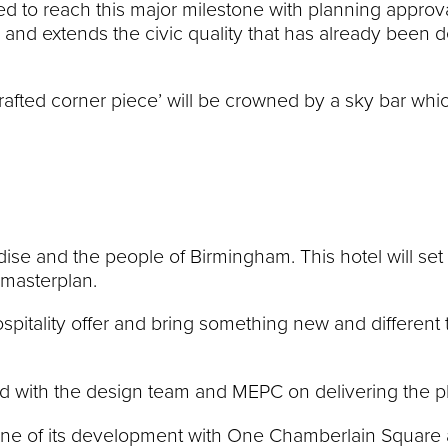
ted to reach this major milestone with planning approv
 and extends the civic quality that has already been
rafted corner piece’ will be crowned by a sky bar whi
dise and the people of Birmingham. This hotel will set
 masterplan.
 hospitality offer and bring something new and differen
 with the design team and MEPC on delivering the pl
ne of its development with One Chamberlain Square