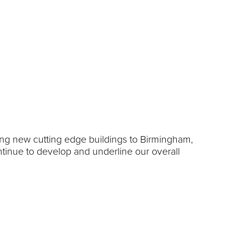
ing new cutting edge buildings to Birmingham,
ontinue to develop and underline our overall