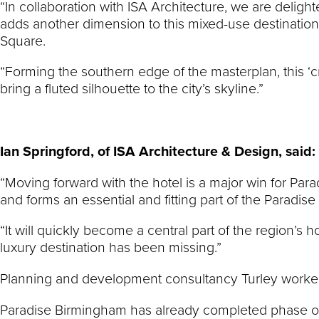
“In collaboration with ISA Architecture, we are deligh
adds another dimension to this mixed-use destination
Square.
“Forming the southern edge of the masterplan, this ‘c
bring a fluted silhouette to the city’s skyline.”
Ian Springford, of ISA Architecture & Design, said:
“Moving forward with the hotel is a major win for Para
and forms an essential and fitting part of the Paradise
“It will quickly become a central part of the region’s
luxury destination has been missing.”
Planning and development consultancy Turley worked
Paradise Birmingham has already completed phase o