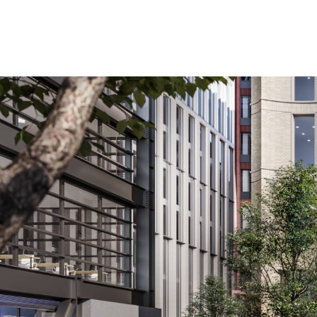
Planning permission has been granted by Birmingham 
The plans are part of Phase Two of the £700 million r
Paradise has already delivered two new commercial b
Centenary Way, which re-opened in 2020.
Located on the corner of Paradise Street and Suffolk
experts ISA Architecture & Design and Paradise mast
The two practices have created a statement building wit
city’s hospitality market.