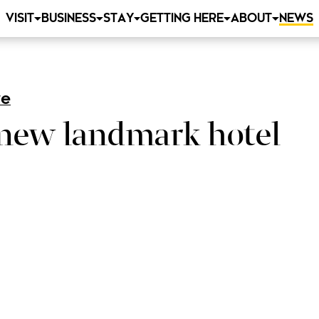
VISIT
BUSINESS
STAY
GETTING HERE
ABOUT
NEWS
re
 new landmark hotel