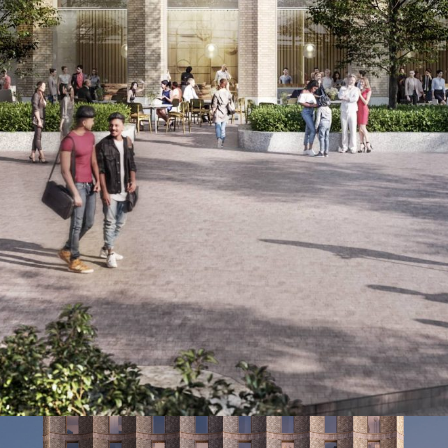
se of the Paradise development, which includes new c