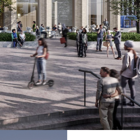
ommercial buildings, public realm and new