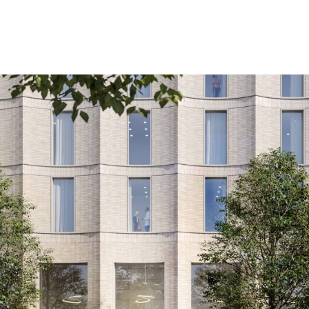
City Council for a new landmark hotel at Paradise B
edevelopment of the heart of the city.
uildings, several new leisure destinations and the 
 Street, the new 17 storey, 152 bedroom hotel, has be
erplanners Glenn Howells Architects (GHA).
h class leading amenities, including a roof-top sky bar,