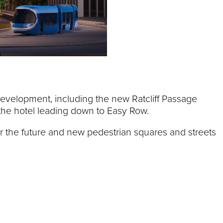
development, including the new Ratcliff Passage
e the hotel leading down to Easy Row.
or the future and new pedestrian squares and streets