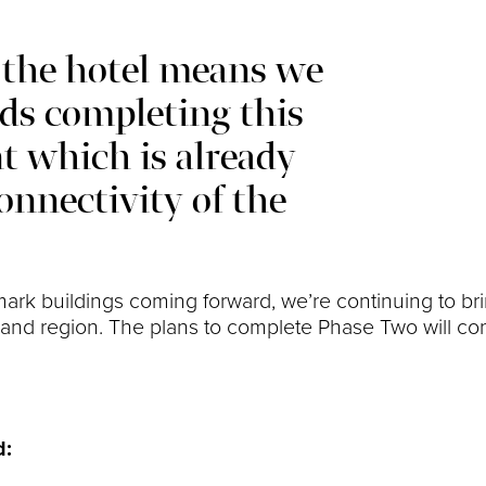
 the hotel means we
s completing this
t which is already
onnectivity of the
rk buildings coming forward, we’re continuing to br
ity and region. The plans to complete Phase Two will c
d: