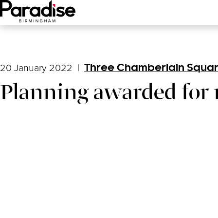
Main Menu
20 January 2022
|
Three Chamberlain Squa
Planning awarded for