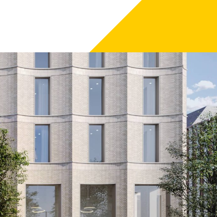
irmingham.
revamp of Chamberlain Square, Congreve Street and
en designed through a collaboration between hotel
 that will add a different, high quality offer to the