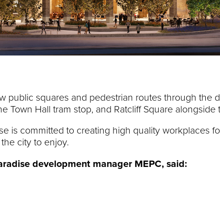
new public squares and pedestrian routes through the 
 the Town Hall tram stop, and Ratcliff Square alongsid
ise is committed to creating high quality workplaces f
the city to enjoy.
 Paradise development manager MEPC,
said: