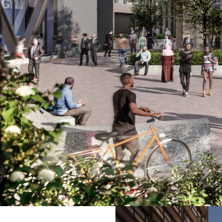
The hotel is also the cornerstone of the second pha
pedestrian connections for the city.