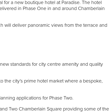
al for a new boutique hotel at Paradise. The hotel
 delivered in Phase One in and around Chamberlain
ch will deliver panoramic views from the terrace and
 new standards for city centre amenity and quality
t to the city’s prime hotel market where a bespoke,
anning applications for Phase Two.
 and Two Chamberlain Square providing some of the