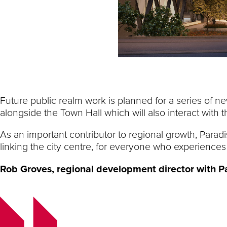
Future public realm work is planned for a series of 
alongside the Town Hall which will also interact with
As an important contributor to regional growth, Parad
linking the city centre, for everyone who experiences 
Rob Groves,
regional development director with