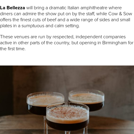
La Bellezza
will bring a dramatic Italian amphitheatre where
diners can admire the show put on by the staff, while Cow & Sow
offers the finest cuts of beef and a wide range of sides and small
plates in a sumptuous and calm setting.
These venues are run by respected, independent companies
active in other parts of the country, but opening in Birmingham for
the first time.