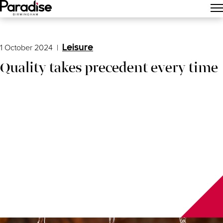
Main Menu
1 October 2024
|
Leisure
Quality takes precedent every time