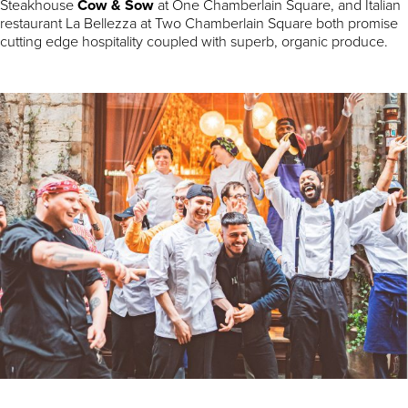
Steakhouse
Cow & Sow
at One Chamberlain Square, and Italian
restaurant La Bellezza at Two Chamberlain Square both promise
cutting edge hospitality coupled with superb, organic produce.