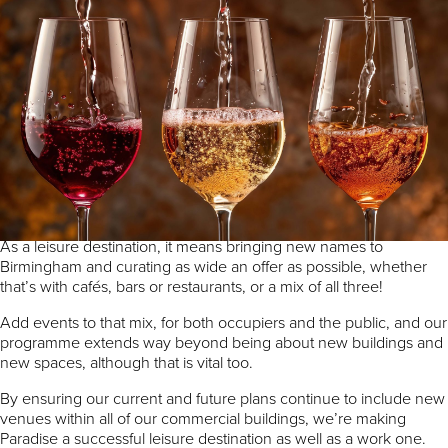
By Ross Fittall, Commercial Development
Director, MEPC.
In recent weeks we’ve seen the announcement of not just one,
but two new restaurants coming this autumn to Paradise.
Becoming a truly mixed-use part of the city relies on a strong offer
across every element of activity we undertake.
As a leisure destination, it means bringing new names to
Birmingham and curating as wide an offer as possible, whether
that’s with cafés, bars or restaurants, or a mix of all three!
Add events to that mix, for both occupiers and the public, and our
programme extends way beyond being about new buildings and
new spaces, although that is vital too.
By ensuring our current and future plans continue to include new
venues within all of our commercial buildings, we’re making
Paradise a successful leisure destination as well as a work one.