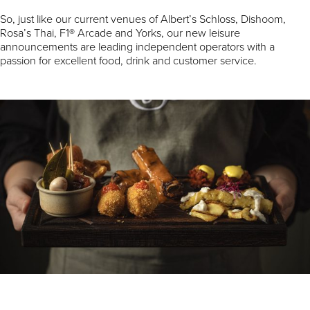
So, just like our current venues of Albert’s Schloss, Dishoom,
Rosa’s Thai, F1® Arcade and Yorks, our new leisure
announcements are leading independent operators with a
passion for excellent food, drink and customer service.