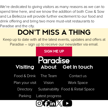
We’re dedicated to giving visitors as many reasons as we can to
spend time here, and we know the addition of both Cow & Sow
and La Bellezza will provide further excitement to our food and
drink offering and bring two more must-visit restaurants to
Paradise and the city.
DON’T MISS A THING
Keep up to date with all the latest events, updates and offers at
Paradise – sign up to receive our newsletter via email.
SIGN ME UP
Footer Menu
Visiting
About
Get in touch
Food & Drink
The Team
Contact us
Plan your visit
Vision
Work Space
Directory
Sustainability
Food & Retail Space
Parking
Latest progress