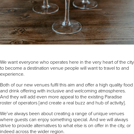
We want everyone who operates here in the very heart of the city
to become a destination venue people will want to travel to and
experience.
Both of our new venues fulfil this aim and offer a high quality food
and drink offering with inclusive and welcoming atmospheres.
And they will add even more appeal to the existing Paradise
roster of operators [and create a real buzz and hub of activity].
We’ve always been about creating a range of unique venues
where guests can enjoy something special. And we will always
strive to provide alternatives to what else is on offer in the city, or
indeed across the wider region.