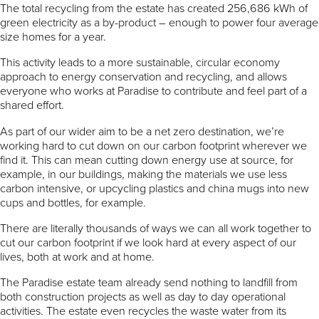
The total recycling from the estate has created 256,686 kWh of
green electricity as a by-product – enough to power four average
size homes for a year.
This activity leads to a more sustainable, circular economy
approach to energy conservation and recycling, and allows
everyone who works at Paradise to contribute and feel part of a
shared effort.
As part of our wider aim to be a net zero destination, we’re
working hard to cut down on our carbon footprint wherever we
find it. This can mean cutting down energy use at source, for
example, in our buildings, making the materials we use less
carbon intensive, or upcycling plastics and china mugs into new
cups and bottles, for example.
There are literally thousands of ways we can all work together to
cut our carbon footprint if we look hard at every aspect of our
lives, both at work and at home.
The Paradise estate team already send nothing to landfill from
both construction projects as well as day to day operational
activities. The estate even recycles the waste water from its