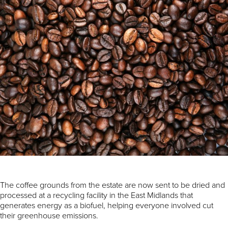
The coffee grounds from the estate are now sent to be dried and
processed at a recycling facility in the East Midlands that
generates energy as a biofuel, helping everyone involved cut
their greenhouse emissions.