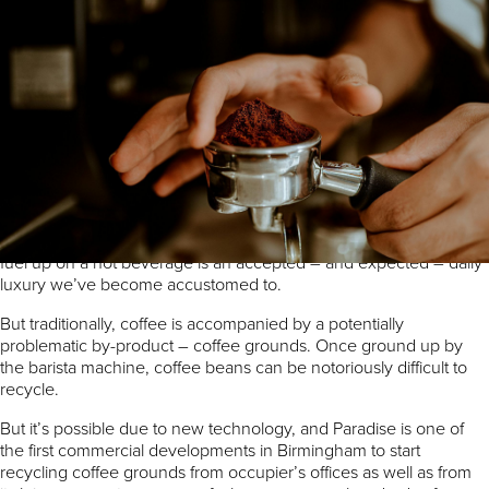
By Matthew Walters, Estate Manager
Paradise has put a successful waste
management strategy in place that helps the
economy as well as the environment.
We’re all used to the smell of freshly ground coffee wafting along
our streets as well as through our workplaces. The opportunity to
fuel up on a hot beverage is an accepted – and expected – daily
luxury we’ve become accustomed to.
But traditionally, coffee is accompanied by a potentially
problematic by-product – coffee grounds. Once ground up by
the barista machine, coffee beans can be notoriously difficult to
recycle.
But it’s possible due to new technology, and Paradise is one of
the first commercial developments in Birmingham to start
recycling coffee grounds from occupier’s offices as well as from