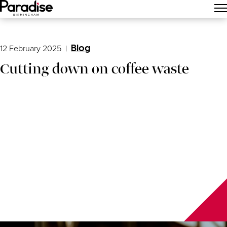
Main Menu
12 February 2025
|
Blog
Cutting down on coffee waste