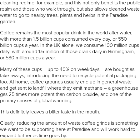
cleaning regime, for example, and this not only benefits the public
realm and those who walk through, but also allows cleaned waste
water to go to nearby trees, plants and herbs in the Paradise
garden.
Coffee remains the most popular drink in the world after water,
with more than 1.5 billion cups consumed every day, or 550
billion cups a year. In the UK alone, we consume 100 million cups
daily, with around 1.6 million of those drank daily in Birmingham,
or 580 million cups a year.
Many of these cups – up to 40% on weekdays – are bought as
take-aways, introducing the need to recycle potential packaging
too. At home, coffee grounds usually end up in general waste
and get sent to landfill where they emit methane – a greenhouse
gas 25 times more potent than carbon dioxide, and one of the
primary causes of global warming.
This definitely leaves a bitter taste in the mouth.
Clearly, reducing the amount of waste coffee grinds is something
we want to be supporting here at Paradise and will work hard to
expand further as time goes by.