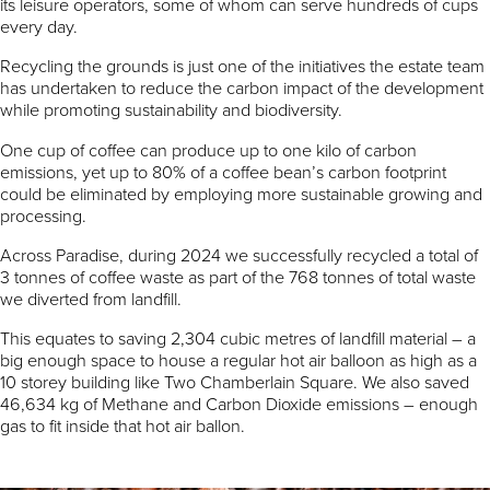
its leisure operators, some of whom can serve hundreds of cups
every day.
Recycling the grounds is just one of the initiatives the estate team
has undertaken to reduce the carbon impact of the development
while promoting sustainability and biodiversity.
One cup of coffee can produce up to one kilo of carbon
emissions, yet up to 80% of a coffee bean’s carbon footprint
could be eliminated by employing more sustainable growing and
processing.
Across Paradise, during 2024 we successfully recycled a total of
3 tonnes of coffee waste as part of the 768 tonnes of total waste
we diverted from landfill.
This equates to saving 2,304 cubic metres of landfill material – a
big enough space to house a regular hot air balloon as high as a
10 storey building like Two Chamberlain Square. We also saved
46,634 kg of Methane and Carbon Dioxide emissions – enough
gas to fit inside that hot air ballon.