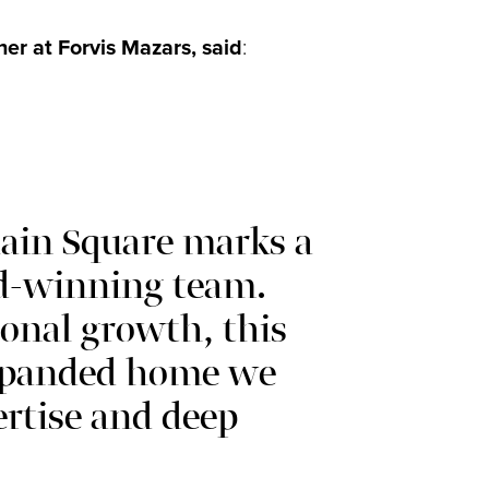
r at Forvis Mazars, said
:
ain Square marks a
d-winning team.
onal growth, this
expanded home we
ertise and deep