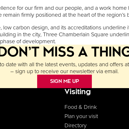
ellence for our firm and our people, and a work home h
e remain firmly positioned at the heart of the region’
low carbon design, and its accreditations underline it
uilding in the city, Three Chamberlain Square underli
l phase of development.
DON’T MISS A THIN
o date with all the latest events, updates and offers a
– sign up to receive our newsletter via email.
SIGN ME UP
Visiting
Footer M
Food & Drink
Plan your visit
Directory