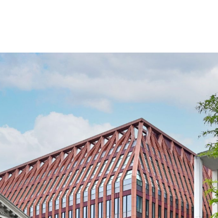
nounced another
hree Chamberlain
 will be making the move across the estate so its grow
based at Two Chamberlain Square, Forvis Mazars will dou