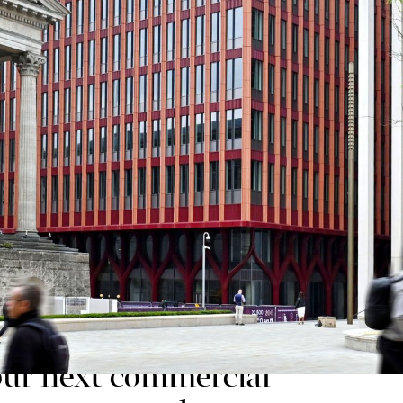
radise and MEPC which have already witnessed huge i
Bradley Studios (FCBS), Three Chamberlain Square is
ich saw practical completion at the end of May 2025,
e of the UK’s most sustainable and amenity-rich comm
t Paradise asset manager and developer MEPC, sai
 Mazars has given us
y moving their
o our next commercial