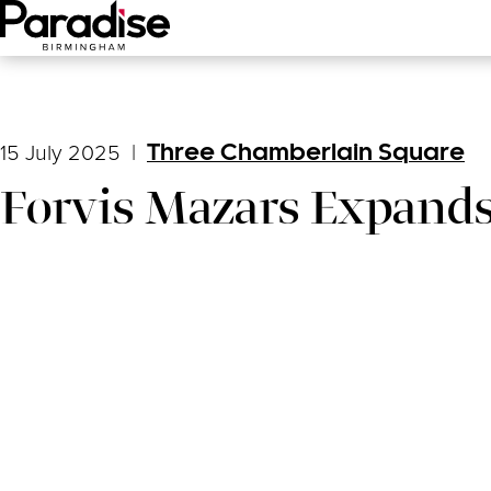
Main Menu
15 July 2025
|
Three Chamberlain Square
Forvis Mazars Expands