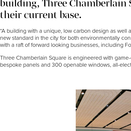
building, Three Chamberlain 
their current base.
“A building with a unique, low carbon design as well
new standard in the city for both environmentally c
with a raft of forward looking businesses, including Fo
Three Chamberlain Square is engineered with game-ch
bespoke panels and 300 openable windows, all-electr