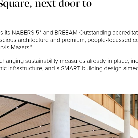
Square, next door to
 as its NABERS 5* and BREEAM Outstanding accreditati
onscious architecture and premium, people-focussed c
rvis Mazars.”
anging sustainability measures already in place, inc
ic infrastructure, and a SMART building design aime