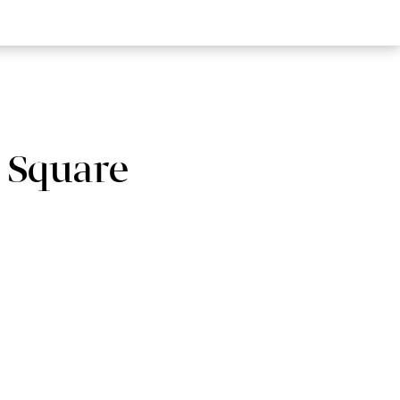
 Square