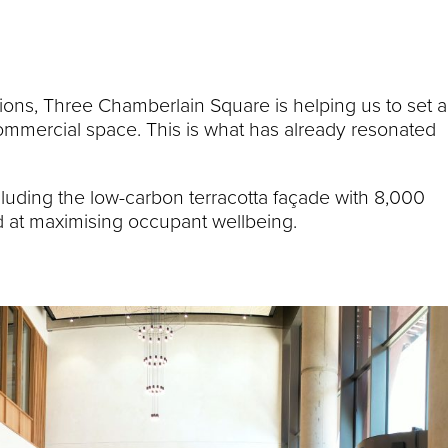
ons, Three Chamberlain Square is helping us to set a
ommercial space. This is what has already resonated
luding the low-carbon terracotta façade with 8,000
d at maximising occupant wellbeing.