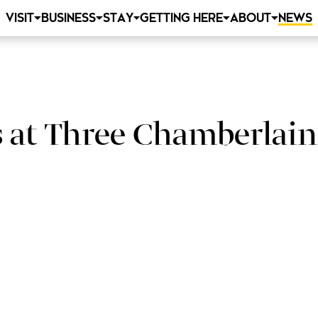
VISIT
BUSINESS
STAY
GETTING HERE
ABOUT
NEWS
 at Three Chamberlain