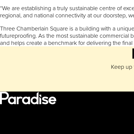
“We are establishing a truly sustainable centre of exc
regional, and national connectivity at our doorstep, w
Three Chamberlain Square is a building with a unique, 
futureproofing. As the most sustainable commercial b
and helps create a benchmark for delivering the fina
Keep up t