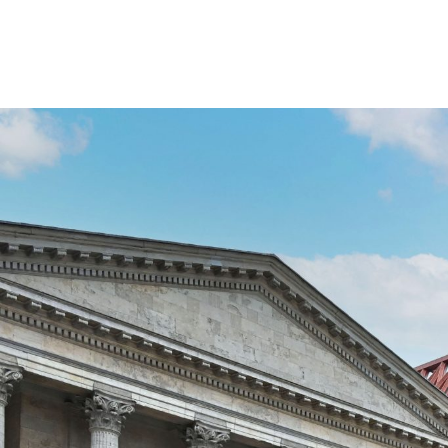
Paradise Birmingham has an
commercial office move to T
Square.
Forvis Mazars, the global audit and accountancy firm,
benefit of its staff, visitors and clients. Currently 
floor of the city’s most sustainable commercial space.