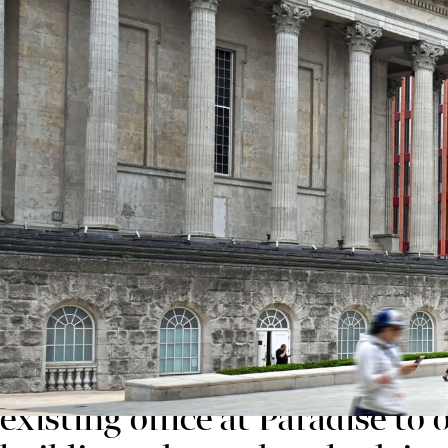
The announcement is another landmark moment for Pa
Chamberlain Square from a range of occupiers.
Designed by award-winning architects Feilden Clegg 
the very latest design principles. The building, wh
and NABERS 5* ratings at design stage – making it on
Ross Fittall, Commercial Development Director a
We’re very proud that Forvis
another vote of confidence b
existing office at Paradise t