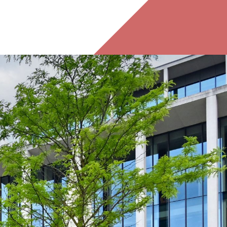
ing Birmingham office can continue to flourish to the
ble its space by moving into the 22,858 sq ft second