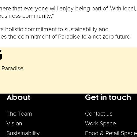
ere that everyone will enjoy being part of. With local,
s business community.”
s holistic commitment to sustainability and
nes the commitment of Paradise to a net zero future
G
t Paradise
About
Get in touch
enu
The Team
Contact us
Vision
Work Space
Sustainability
Food & Retail Space