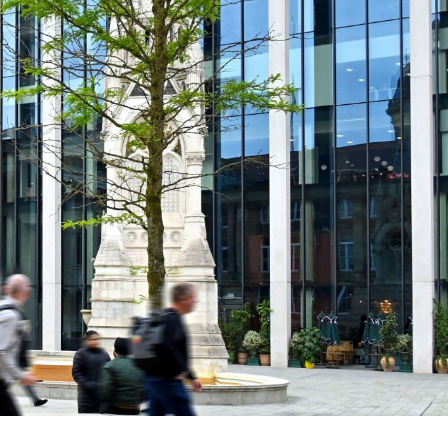
nterest in the 189,000 sq ft, ten storey Three
 championing sustainability and innovation through
 has already targeted and secured BREEAM Outstanding
ercial buildings.
d: