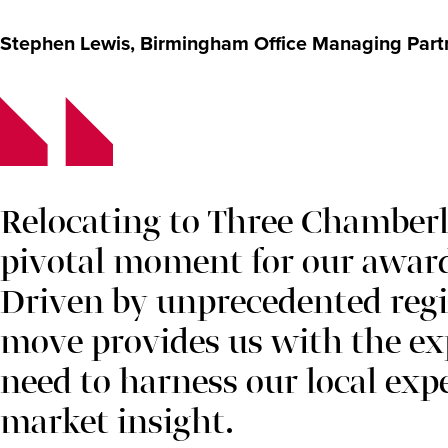
Stephen Lewis, Birmingham Office Managing Partne
Relocating to Three Chamberl
pivotal moment for our awar
Driven by unprecedented regi
move provides us with the 
need to harness our local exp
market insight.