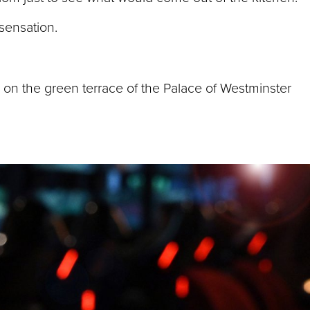
 sensation.
 on the green terrace of the Palace of Westminster