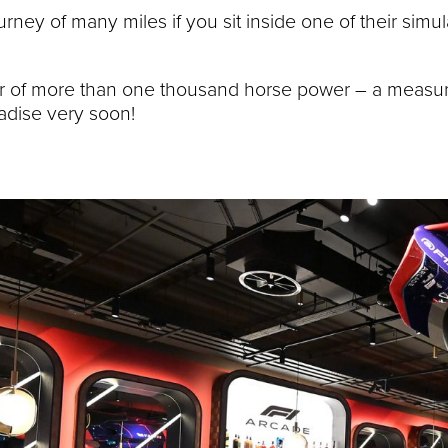
rney of many miles if you sit inside one of their simu
power of more than one thousand horse power – a meas
radise very soon!