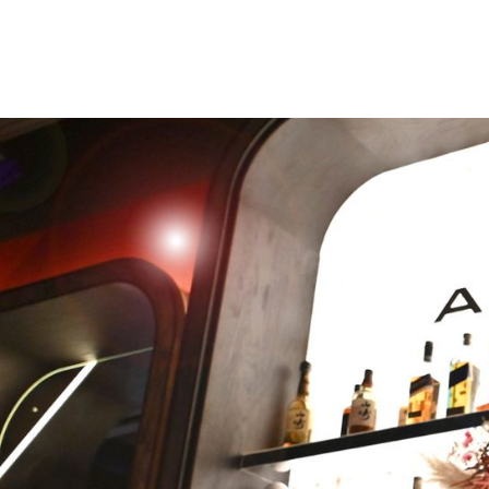
We’re proud to host one of th
sons, Thomas Attwood, right 
Chamberlain Square. The city’
Parliament, elected in 1832, 
figure in the city’s growth in
century and now reclines on t