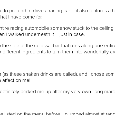
o pretend to drive a racing car – it also features a 
that I have come for.
entire racing automobile somehow stuck to the ceiling 
en I walked underneath it – just in case.
o the side of the colossal bar that runs along one entir
 different ingredients to turn them into wonderfully cr
wn (as these shaken drinks are called), and I chose so
n affect on me!
nd definitely perked me up after my very own ‘long marc
es listed on the menu before, I plumped almost at ran