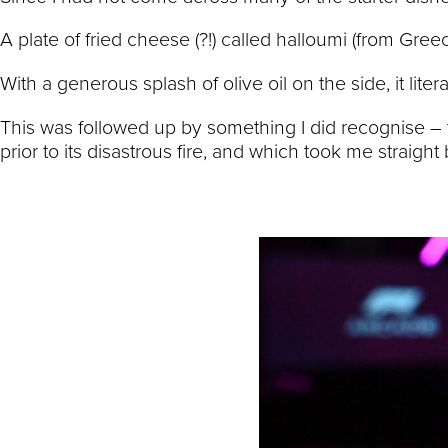
A plate of fried cheese (?!) called halloumi (from Gree
With a generous splash of olive oil on the side, it lite
This was followed up by something I did recognise – 
prior to its disastrous fire, and which took me straigh