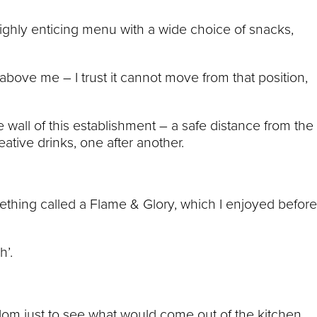
highly enticing menu with a wide choice of snacks,
above me – I trust it cannot move from that position,
e wall of this establishment – a safe distance from the
eative drinks, one after another.
mething called a Flame & Glory, which I enjoyed before
h’.
dom just to see what would come out of the kitchen.