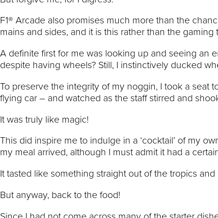
F1® Arcade also promises much more than the chance t
mains and sides, and it is this rather than the gaming 
A definite first for me was looking up and seeing an 
despite having wheels? Still, I instinctively ducked wh
To preserve the integrity of my noggin, I took a seat t
flying car – and watched as the staff stirred and shook
It was truly like magic!
This did inspire me to indulge in a ‘cocktail’ of my o
my meal arrived, although I must admit it had a certai
It tasted like something straight out of the tropics a
But anyway, back to the food!
Since I had not come across many of the starter dish