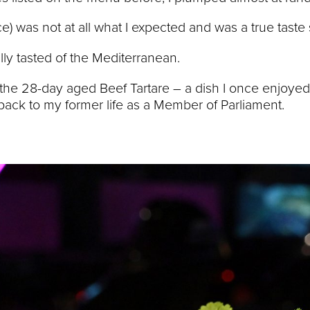
ce) was not at all what I expected and was a true taste
rally tasted of the Mediterranean.
the 28-day aged Beef Tartare – a dish I once enjoyed
t back to my former life as a Member of Parliament.