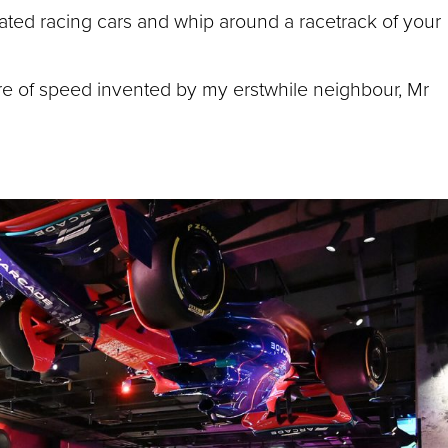
lated racing cars and whip around a racetrack of your
ure of speed invented by my erstwhile neighbour, Mr