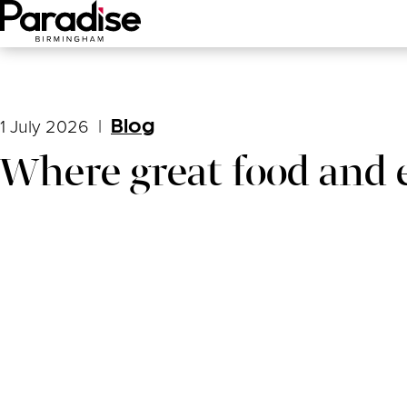
Main Menu
1 July 2026
|
Blog
Where great food and