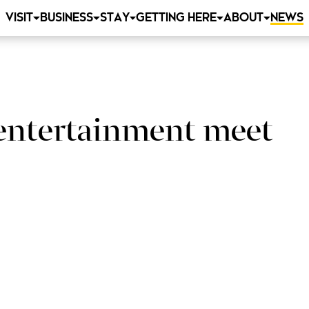
VISIT
BUSINESS
STAY
GETTING HERE
ABOUT
NEWS
 entertainment meet