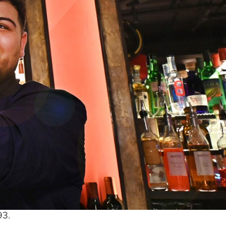
s begins with a single step’?
ind some inner resolve, take a (very) deep breath and
ers in distance – and see where I ended up.
but these things are relative and it was a big trip for
93.