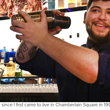
his thoughts about
és that grace
f Parliament
philosopher Lao Tzu: ‘The journey of a thousand mile
rily that easy since I am made of bronze, so I had to f
d take one hundred steps – or around one hundred met
rney an awful lot less than a thousand miles, I admit, 
 since I first came to live in Chamberlain Square in 19