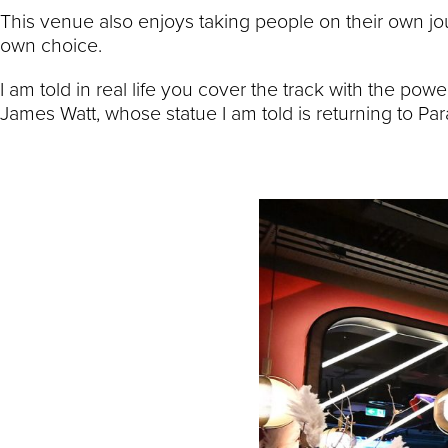
This venue also enjoys taking people on their own jou
own choice.
I am told in real life you cover the track with the 
James Watt, whose statue I am told is returning to Pa