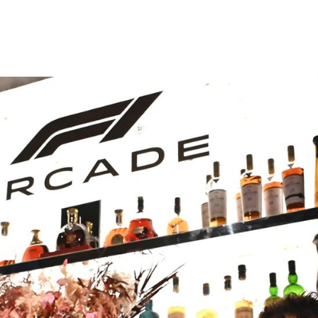
e city’s most famous
here in
s first Member of
Attwood was a vital
 the nineteenth
he steps by the