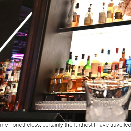
Town Hall. Here we imagine 
the many restaurants and caf
Paradise.
By Thomas Attwood, Birmingham’s first Member o
Do you know the saying from the 6th century Chinese 
Well, for me, taking even the first step is not necessa
try out my own little travel experiment.
Instead of taking one step, I decided I would try an
And my final destination?
F1® Arcade, around the corner on Centenary Way – a jou
me nonetheless, certainly the furthest I have travelled