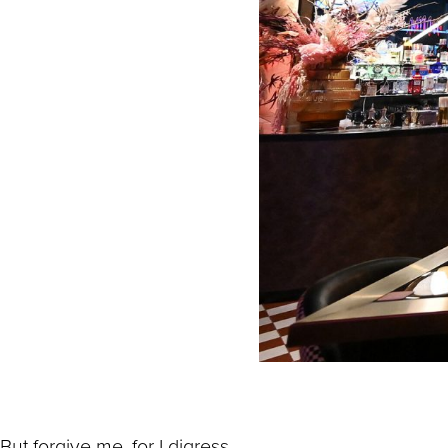
But forgive me, for I digress.