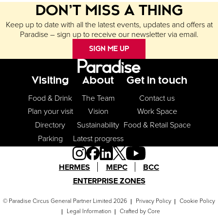
DON’T MISS A THING
Keep up to date with all the latest events, updates and offers at
Paradise – sign up to receive our newsletter via email.
SIGN ME UP
Footer Menu
Visiting
About
Get in touch
Food & Drink
The Team
Contact us
Plan your visit
Vision
Work Space
Directory
Sustainability
Food & Retail Space
Parking
Latest progress
HERMES
MEPC
BCC
ENTERPRISE ZONES
© Paradise Circus General Partner Limited 2026
Privacy Policy
Cookie Policy
Legal Information
Crafted by
Core