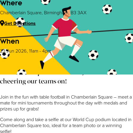
Where
Chamberlain Square, Birmingham, B3 3AX
Get Directions
When
23 Jun 2026, 11am - 4pm
The world cup has kicked off, and we are
cheering our teams on!
Join in the fun with table football in Chamberlain Square – meet a
mate for mini tournaments throughout the day with medals and
prizes up for grabs!
Come along and take a selfie at our World Cup podium located in
Chamberlain Square too, ideal for a team photo or a winning
selfie!