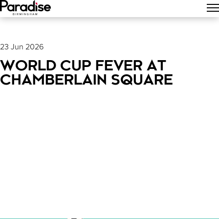
Main Menu
23 Jun 2026
WORLD CUP FEVER AT
CHAMBERLAIN SQUARE