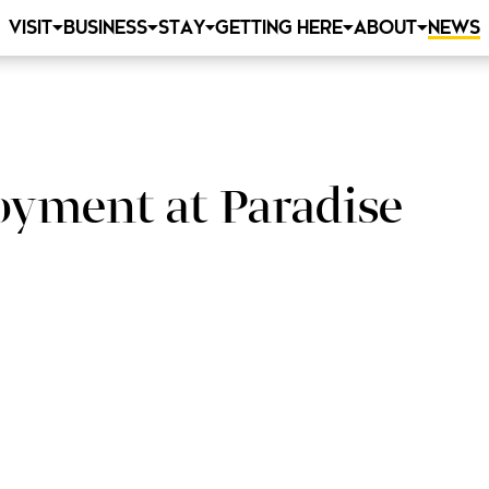
VISIT
BUSINESS
STAY
GETTING HERE
ABOUT
NEWS
oyment at Paradise