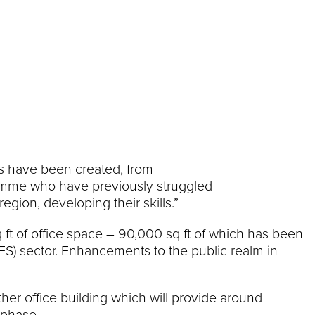
es have been created, from
gramme who have previously struggled
gion, developing their skills.”
q ft of office space – 90,000 sq ft of which has been
S) sector. Enhancements to the public realm in
her office building which will provide around
 phase.