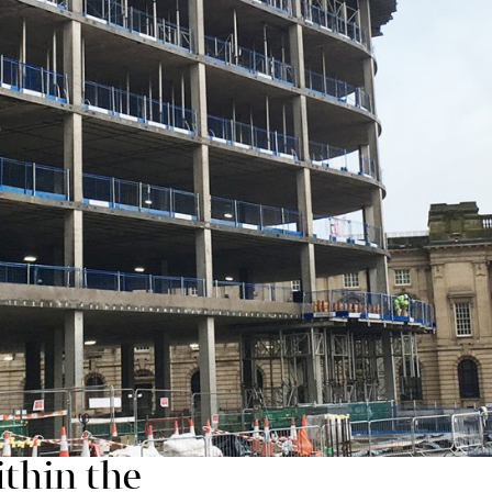
ding community an opportunity to help shape the ne
isible and growing at pace and the public realm imp
ment and will of course continue to employ local peopl
ommunity, over 50% of the new jobs have been filled by
ned the site team through the Business in the Commu
 to find work or facing boundaries to entering the wo
d:
 to ensuring that
thin the