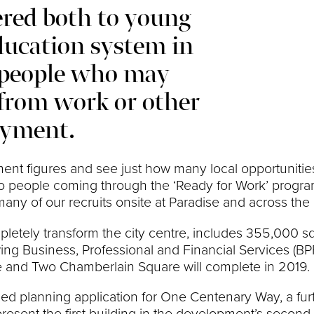
ered both to young
ducation system in
l people who may
from work or other
oyment.
yment figures and see just how many local opportuniti
s, to people coming through the ‘Ready for Work’ pro
 of our recruits onsite at Paradise and across the re
mpletely transform the city centre, includes 355,000 s
g Business, Professional and Financial Services (BPF
e and Two Chamberlain Square will complete in 2019.
ed planning application for One Centenary Way, a furt
present the first building in the development’s second