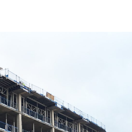
 almost 100 new jobs have been created to support t
adise development has so far supported the creation
y related to the development. The figures have been ob
e.
created by contractor BAM, when the construction o
elopment as a new destination at the heart of Birmingh