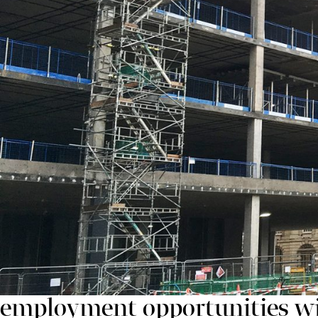
supporting local employment and giving the surroun
“With One and Two Chamberlain Square now clearly v
already looking ahead to future phases of the develop
Highlighting its commitment to supporting the local c
development, whilst a number of employees have joi
provide employment opportunities for those struggling
Simon Dingle, Operations Director at Carillion, sai
At Carillion we are committed
employment opportunities wi