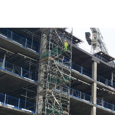
As the £700m development at Paradise steams ahead,
local people with full-time employment.
With over 280,000 hours now worked on site, the Par
different trades as well as 79 work placements directl
the infrastructure works and One Chamberlain Squar
Furthermore, up to 50 new jobs are expected to be 
Rob Groves, Regional Director at Argent, said:
“As part of the delivery of this transformative redev