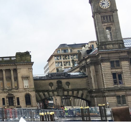
w development.
rovements well underway, we are
e across all disciplines.”
 local people living within 10 miles of the Paradise
nities ‘Ready for Work’ programme, which aims to
rkplace.