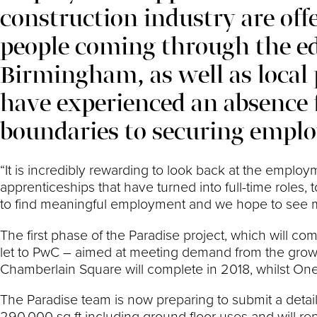
construction industry are off
people coming through the e
Birmingham, as well as loca
have experienced an absence 
boundaries to securing empl
“It is incredibly rewarding to look back at the emplo
apprenticeships that have turned into full-time role
to find meaningful employment and we hope to see many
The first phase of the Paradise project, which will co
let to PwC – aimed at meeting demand from the growin
Chamberlain Square will complete in 2018, whilst On
The Paradise team is now preparing to submit a detail
290,000 sq ft including ground floor uses and will re