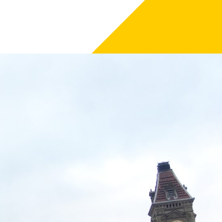
he delivery of phase one of the scheme, supporting
 of 44 apprenticeships across 30
tained from Carillion, contractor for
f Two Chamberlain Square gets underway in December.
am city centre, we are committed to