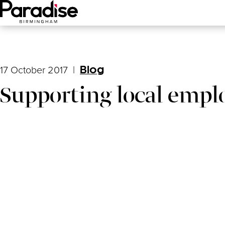
Main Menu
17 October 2017
|
Blog
Supporting local empl