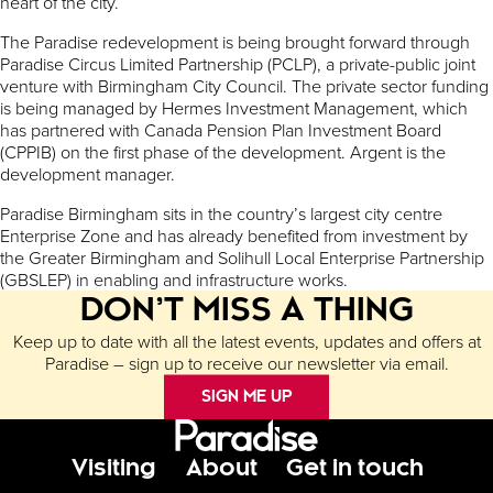
heart of the city.
The Paradise redevelopment is being brought forward through
Paradise Circus Limited Partnership (PCLP), a private-public joint
venture with Birmingham City Council. The private sector funding
is being managed by Hermes Investment Management, which
has partnered with Canada Pension Plan Investment Board
(CPPIB) on the first phase of the development. Argent is the
development manager.
Paradise Birmingham sits in the country’s largest city centre
Enterprise Zone and has already benefited from investment by
the Greater Birmingham and Solihull Local Enterprise Partnership
(GBSLEP) in enabling and infrastructure works.
DON’T MISS A THING
Keep up to date with all the latest events, updates and offers at
Paradise – sign up to receive our newsletter via email.
SIGN ME UP
Footer Menu
Visiting
About
Get in touch