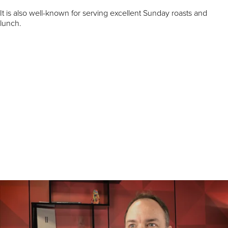
It is also well-known for serving excellent Sunday roasts and
lunch.
Charlie Young, Co-Founder of Vinoteca, said: “Paradise offers our
brand an unbeatable location and commercial proposition right in