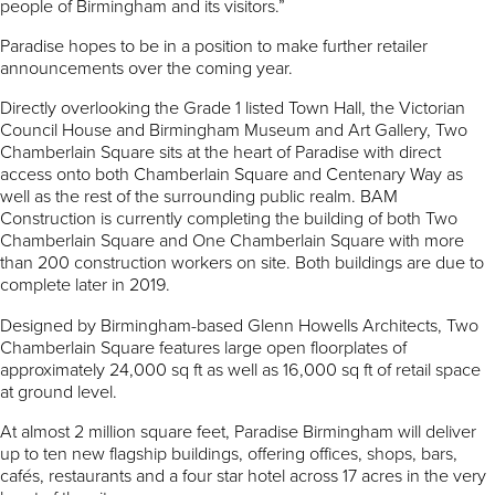
people of Birmingham and its visitors.”
Paradise hopes to be in a position to make further retailer
announcements over the coming year.
Directly overlooking the Grade 1 listed Town Hall, the Victorian
Council House and Birmingham Museum and Art Gallery, Two
Chamberlain Square sits at the heart of Paradise with direct
access onto both Chamberlain Square and Centenary Way as
well as the rest of the surrounding public realm. BAM
Construction is currently completing the building of both Two
Chamberlain Square and One Chamberlain Square with more
than 200 construction workers on site. Both buildings are due to
complete later in 2019.
Designed by Birmingham-based Glenn Howells Architects, Two
Chamberlain Square features large open floorplates of
approximately 24,000 sq ft as well as 16,000 sq ft of retail space
at ground level.
At almost 2 million square feet, Paradise Birmingham will deliver
up to ten new flagship buildings, offering offices, shops, bars,
cafés, restaurants and a four star hotel across 17 acres in the very