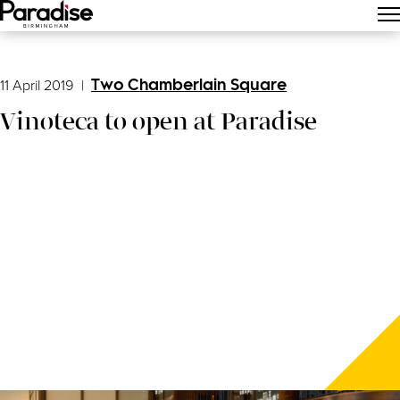
Main Menu
11 April 2019
|
Two Chamberlain Square
Vinoteca to open at Paradise