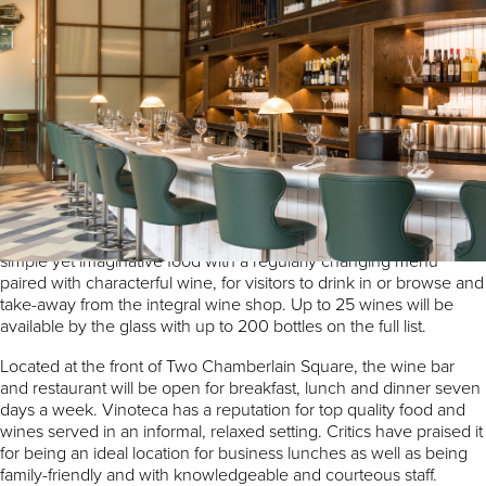
Award winning wine bar and restaurant Vinoteca will be
launching outside London for the very first time when it arrives at
Paradise Birmingham.
Vinoteca is a leading independent brand and currently operates
five sites across central London in locations such as Marylebone,
King’s Cross and the City. It is renowned for its quality food and
wine list, relaxed vibe and stylish interiors.
Inspired by the wine bars of Spain and Italy, Vinoteca serves
simple yet imaginative food with a regularly changing menu
paired with characterful wine, for visitors to drink in or browse and
take-away from the integral wine shop. Up to 25 wines will be
available by the glass with up to 200 bottles on the full list.
Located at the front of Two Chamberlain Square, the wine bar
and restaurant will be open for breakfast, lunch and dinner seven
days a week. Vinoteca has a reputation for top quality food and
wines served in an informal, relaxed setting. Critics have praised it
for being an ideal location for business lunches as well as being
family-friendly and with knowledgeable and courteous staff.