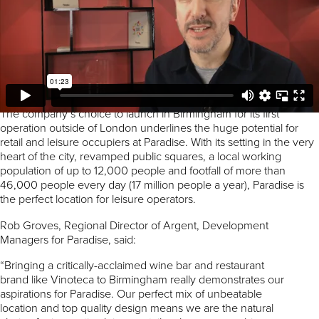
the heart of Birmingham. We can’t wait to open and offer
residents and visitors to Birmingham our unique blend of the
finest wine bar culture married with the very best in seasonal,
locally-sourced food. With 200 wines on offer and authentic
British and European dishes with regularly changing specials
curated by top chefs, we look forward to bringing something
different to Birmingham’s rapidly growing dining and bar scene.”
The company’s choice to launch in Birmingham for its first
operation outside of London underlines the huge potential for
retail and leisure occupiers at Paradise. With its setting in the very
heart of the city, revamped public squares, a local working
population of up to 12,000 people and footfall of more than
46,000 people every day (17 million people a year), Paradise is
the perfect location for leisure operators.
Rob Groves, Regional Director of Argent, Development
Managers for Paradise, said:
“Bringing a critically-acclaimed wine bar and restaurant
brand like Vinoteca to Birmingham really demonstrates our
aspirations for Paradise. Our perfect mix of unbeatable
location and top quality design means we are the natural