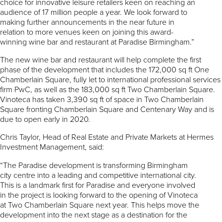
choice for innovative leisure retailers keen on reaching an
audience of 17 million people a year. We look forward to
making further announcements in the near future in
relation to more venues keen on joining this award-
winning wine bar and restaurant at Paradise Birmingham.”
The new wine bar and restaurant will help complete the first
phase of the development that includes the 172,000 sq ft One
Chamberlain Square, fully let to international professional services
firm PwC, as well as the 183,000 sq ft Two Chamberlain Square.
Vinoteca has taken 3,390 sq ft of space in Two Chamberlain
Square fronting Chamberlain Square and Centenary Way and is
due to open early in 2020.
Chris Taylor, Head of Real Estate and Private Markets at Hermes
Investment Management, said:
“The Paradise development is transforming Birmingham
city centre into a leading and competitive international city.
This is a landmark first for Paradise and everyone involved
in the project is looking forward to the opening of Vinoteca
at Two Chamberlain Square next year. This helps move the
development into the next stage as a destination for the