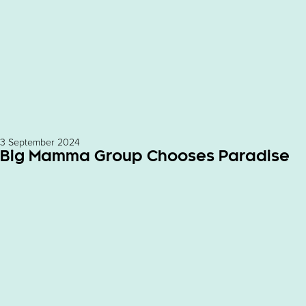
3 September 2024
Big Mamma Group Chooses Paradise