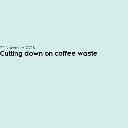
24 November 2023
Cutting down on coffee waste