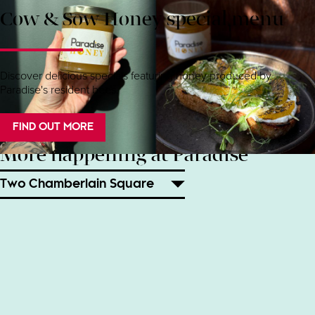
Cow & Sow Honey special menu
Discover delicious specials featuring honey produced by
Paradise's resident bees.
FIND OUT MORE
More happening at Paradise