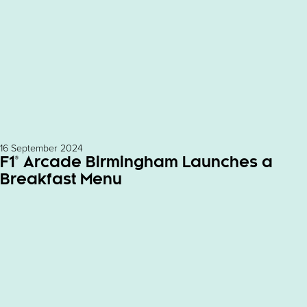
16 September 2024
F1® Arcade Birmingham Launches a
Breakfast Menu