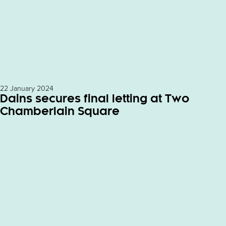
22 January 2024
Dains secures final letting at Two
Chamberlain Square