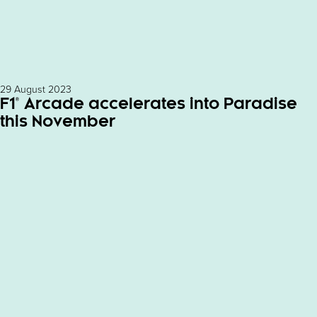
29 August 2023
F1® Arcade accelerates into Paradise
this November