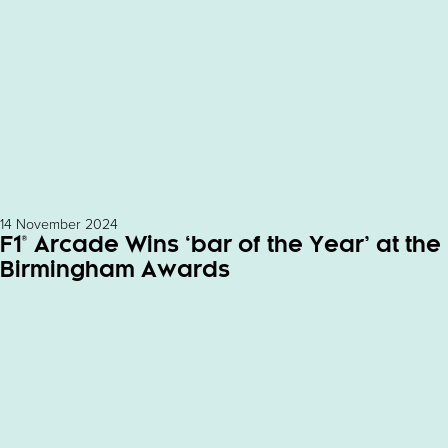
14 November 2024
F1® Arcade Wins ‘bar of the Year’ at the
Birmingham Awards