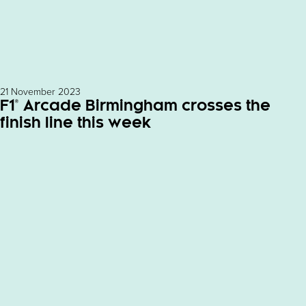
21 November 2023
F1® Arcade Birmingham crosses the
finish line this week