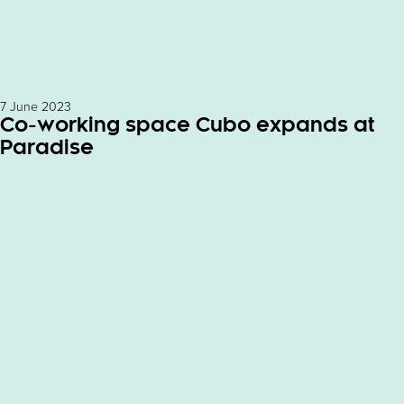
7 June 2023
Co-working space Cubo expands at
Paradise