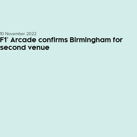
10 November 2022
F1® Arcade confirms Birmingham for
second venue