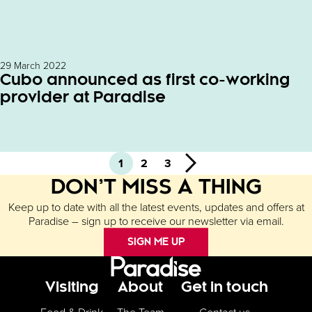
29 March 2022
Cubo announced as first co-working
provider at Paradise
1
2
3
Next
DON’T MISS A THING
Keep up to date with all the latest events, updates and offers at
Paradise – sign up to receive our newsletter via email.
SIGN ME UP
Footer Menu
Visiting
About
Get in touch