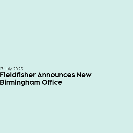
17 July 2025
Fieldfisher Announces New
Birmingham Office