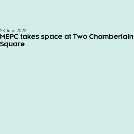
28 June 2022
MEPC takes space at Two Chamberlain
Square