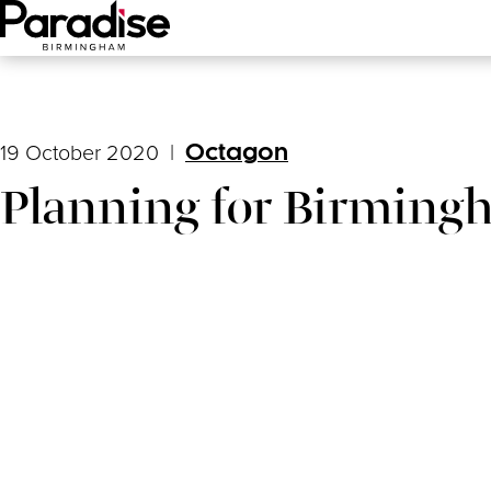
Main Menu
19 October 2020
|
Octagon
Planning for Birming