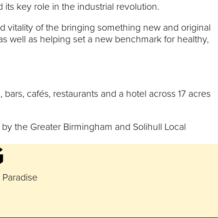
ts key role in the industrial revolution.
 vitality of the bringing something new and original
 as well as helping set a new benchmark for healthy,
s, bars, cafés, restaurants and a hotel across 17 acres
t by the Greater Birmingham and Solihull Local
G
t Paradise