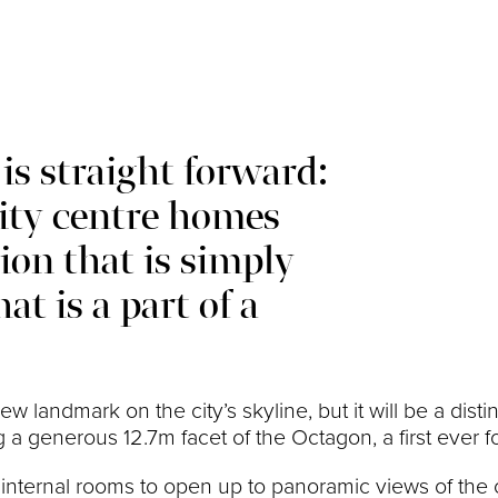
is straight forward:
city centre homes
tion that is simply
at is a part of a
 new landmark on the city’s skyline, but it will be a di
 a generous 12.7m facet of the Octagon, a first ever fo
 internal rooms to open up to panoramic views of the 