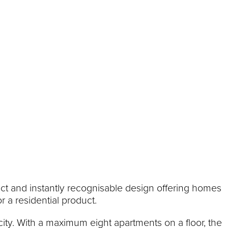
stinct and instantly recognisable design offering homes
r a residential product.
city. With a maximum eight apartments on a floor, the