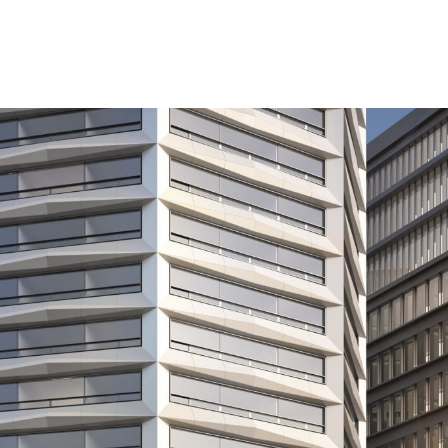
agon residential tower has been submitted to Birmingha
through Paradise Circus Limited Partnership (PCLP), a
d by the international business of Federated Hermes.
velopment, the £700 million transformation in the hear
reate a stunning new landmark for the city as well as 
including some at affordable rents for key workers.
phase of this mixed-use development, which includes t