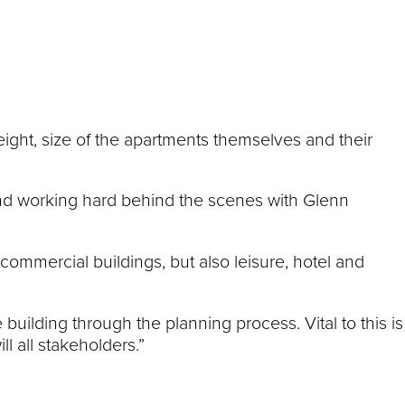
height, size of the apartments themselves and their
and working hard behind the scenes with Glenn
commercial buildings, but also leisure, hotel and
building through the planning process. Vital to this is
l all stakeholders.”