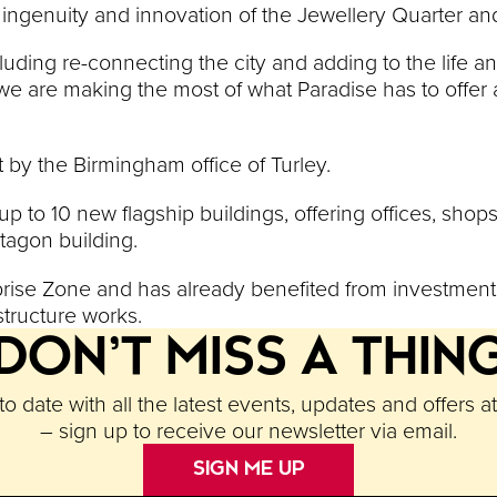
 ingenuity and innovation of the Jewellery Quarter and i
ding re-connecting the city and adding to the life and
 we are making the most of what Paradise has to offer
 by the Birmingham office of Turley.
 up to 10 new flagship buildings, offering offices, shop
ctagon building.
terprise Zone and has already benefited from investmen
structure works.
DON’T MISS A THIN
o date with all the latest events, updates and offers a
– sign up to receive our newsletter via email.
SIGN ME UP