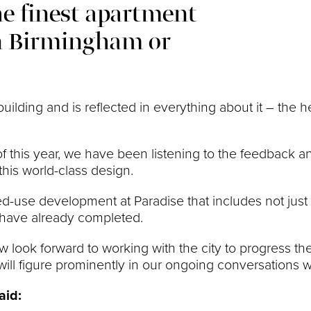
the finest apartment
in Birmingham or
uilding and is reflected in everything about it – the 
f this year, we have been listening to the feedback 
his world-class design.
ed-use development at Paradise that includes not just 
e have already completed.
 look forward to working with the city to progress the 
ll figure prominently in our ongoing conversations wil
aid: