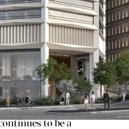
the estate.
ary Way, a 13 storey 280,000 sq ft office-led buildin
 a design competition.
 through a dedicated website and online survey which
process has influenced the final planning application
ding which will be visible from across the city due to
entre from Snow Hill to Broad Street.
ontinues to be a