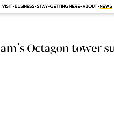
VISIT
BUSINESS
STAY
GETTING HERE
ABOUT
NEWS
ham’s Octagon tower s