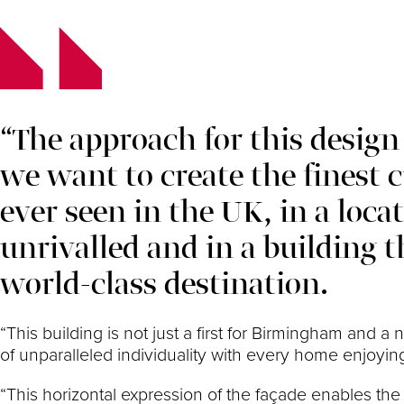
“The approach for this design 
we want to create the finest 
ever seen in the UK, in a loca
unrivalled and in a building th
world-class destination.
“This building is not just a first for Birmingham and a
of unparalleled individuality with every home enjoying
“This horizontal expression of the façade enables the