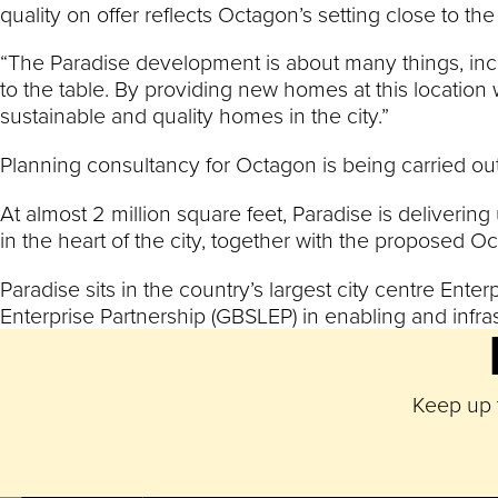
quality on offer reflects Octagon’s setting close to the
“The Paradise development is about many things, inclu
to the table. By providing new homes at this location
sustainable and quality homes in the city.”
Planning consultancy for Octagon is being carried out
At almost 2 million square feet, Paradise is delivering
in the heart of the city, together with the proposed O
Paradise sits in the country’s largest city centre En
Enterprise Partnership (GBSLEP) in enabling and infra
Keep up t