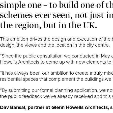
simple one – to build one of 
schemes ever seen, not just 
the region, but in the UK.
This ambition drives the design and execution of the b
design, the views and the location in the city centre.
“Since the public consultation we conducted in May o
Howells Architects to come up with new elements to t
“It has always been our ambition to create a truly mix
residential spaces that complement the buildings w
“By submitting our formal planning application, we now
the public feedback we’ve already received and this wi
Dav Bansal, partner at Glenn Howells Architects, s