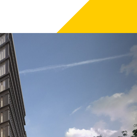
m City Council.
 private-public joint venture with Birmingham City
 Argent is the development manager.
t of the city.
provide up to 346 new homes of outstanding quality and
he first two buildings, One Chamberlain Square and