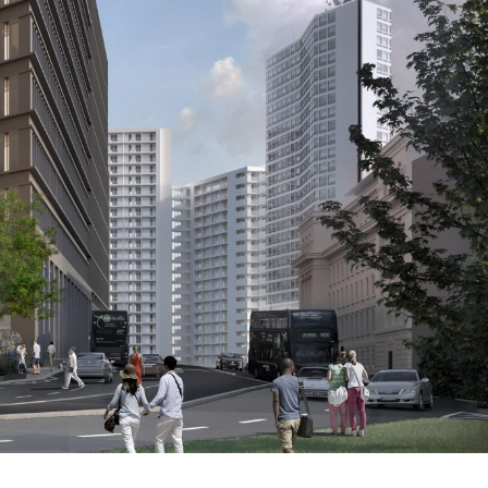
g, is now underway, and another commercial building,
 attracted more than 130 detailed responses from
 which now sees improved ground floor legibility and
 Octagon’s prominence on the Birmingham ridge – a line