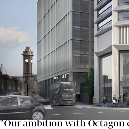
Two Chamberlain, as well as new public realm across 
The next commercial building at Paradise, One Centen
Three Chamberlain Square, is currently going through
Proposals for Octagon were first shared in May 2020
members of the public. This widespread consultation 
a more extensive lighting strategy for the top of buil
of higher ground running east-west through the city c
Rob Groves, regional director with Argent, said:
“Our ambition with Octagon c