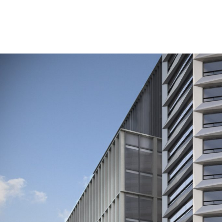
A planning application for the world’s first pure Oct
The Paradise redevelopment is being brought forward 
Council. The private sector funding is being manage
Octagon continues the latest phase of the Paradise de
The 49-storey, 155 metre (510 feet) tall tower will c
design with views across the city.
There will be a mix of one, two and three bed homes, 
Octagon follows on from the completion of the first 