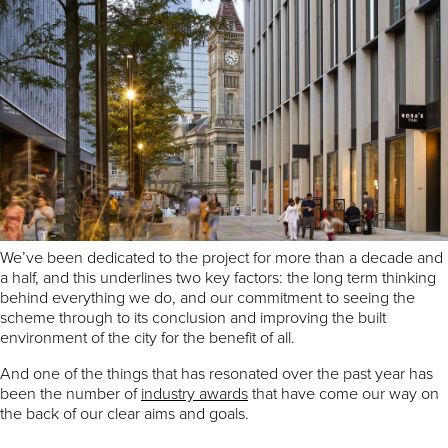
By Rob Groves, MEPC
Opening up new pedestrian routes through the city while
creating a new and truly mixed use destination for Birmingham, in
an area as sensitive as its civic heart, is no easy task.
The MEPC team here at Paradise has been working hard to
deliver an exemplary scheme that achieves exactly what it needs
to – break down barriers, improve connectivity and create jobs
and opportunities for local people.
We’ve been dedicated to the project for more than a decade and
a half, and this underlines two key factors: the long term thinking
behind everything we do, and our commitment to seeing the
scheme through to its conclusion and improving the built
environment of the city for the benefit of all.
And one of the things that has resonated over the past year has
been the number of
industry awards
that have come our way on
the back of our clear aims and goals.