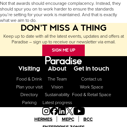
Not that awards should encourage complacency. Instead, they
should spur you on to work harder to ensure the standards
you’re setting for your work is maintained. And that is exactly
what we aim to do.
DON’T MISS A THING
Keep up to date with all the latest events, updates and offers at
Paradise – sign up to receive our newsletter via email.
SIGN ME UP
Footer Menu
Visiting
About
Get in touch
Food & Drink
The Team
Contact us
Plan your visit
Vision
Work Space
Directory
Sustainability
Food & Retail Space
Parking
Latest progress
HERMES
MEPC
BCC
ENTERPRISE ZONES