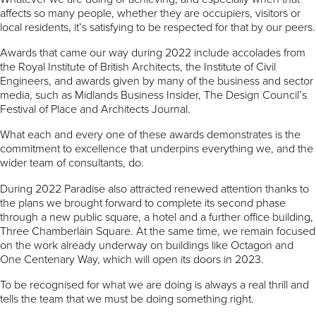
affects so many people, whether they are occupiers, visitors or
local residents, it’s satisfying to be respected for that by our peers.
Awards that came our way during 2022 include accolades from
the Royal Institute of British Architects, the Institute of Civil
Engineers, and awards given by many of the business and sector
media, such as Midlands Business Insider, The Design Council’s
Festival of Place and Architects Journal.
What each and every one of these awards demonstrates is the
commitment to excellence that underpins everything we, and the
wider team of consultants, do.
During 2022 Paradise also attracted renewed attention thanks to
the plans we brought forward to complete its second phase
through a new public square, a hotel and a further office building,
Three Chamberlain Square. At the same time, we remain focused
on the work already underway on buildings like Octagon and
One Centenary Way, which will open its doors in 2023.
To be recognised for what we are doing is always a real thrill and
tells the team that we must be doing something right.