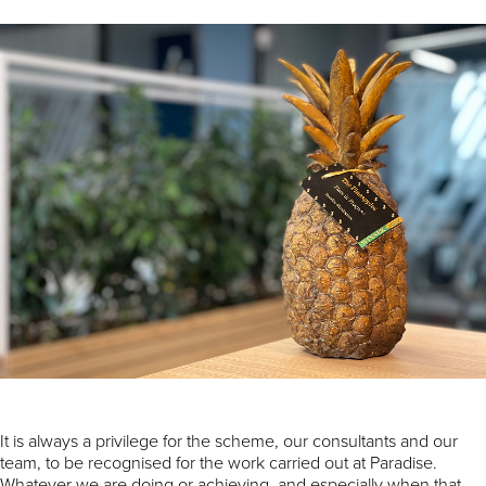
It is always a privilege for the scheme, our consultants and our
team, to be recognised for the work carried out at Paradise.
Whatever we are doing or achieving, and especially when that