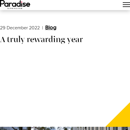
Main Menu
29 December 2022
|
Blog
A truly rewarding year