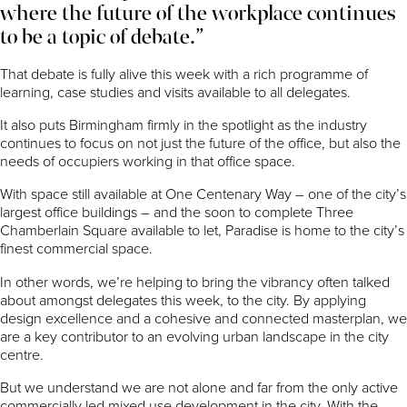
where the future of the workplace continues
to be a topic of debate.”
That debate is fully alive this week with a rich programme of
learning, case studies and visits available to all delegates.
It also puts Birmingham firmly in the spotlight as the industry
continues to focus on not just the future of the office, but also the
needs of occupiers working in that office space.
With space still available at One Centenary Way – one of the city’s
largest office buildings – and the soon to complete Three
Chamberlain Square available to let, Paradise is home to the city’s
finest commercial space.
In other words, we’re helping to bring the vibrancy often talked
about amongst delegates this week, to the city. By applying
design excellence and a cohesive and connected masterplan, we
are a key contributor to an evolving urban landscape in the city
centre.
But we understand we are not alone and far from the only active
commercially led mixed use development in the city. With the