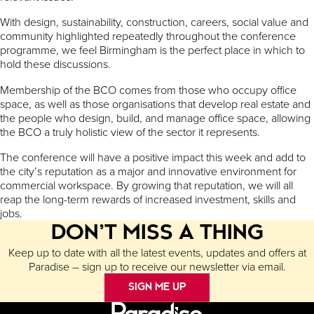
With design, sustainability, construction, careers, social value and
community highlighted repeatedly throughout the conference
programme, we feel Birmingham is the perfect place in which to
hold these discussions.
Membership of the BCO comes from those who occupy office
space, as well as those organisations that develop real estate and
the people who design, build, and manage office space, allowing
the BCO a truly holistic view of the sector it represents.
The conference will have a positive impact this week and add to
the city’s reputation as a major and innovative environment for
commercial workspace. By growing that reputation, we will all
reap the long-term rewards of increased investment, skills and
jobs.
DON’T MISS A THING
Keep up to date with all the latest events, updates and offers at
Paradise – sign up to receive our newsletter via email.
SIGN ME UP