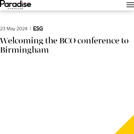
Main Menu
23 May 2024
|
ESG
Welcoming the BCO conference to
Birmingham