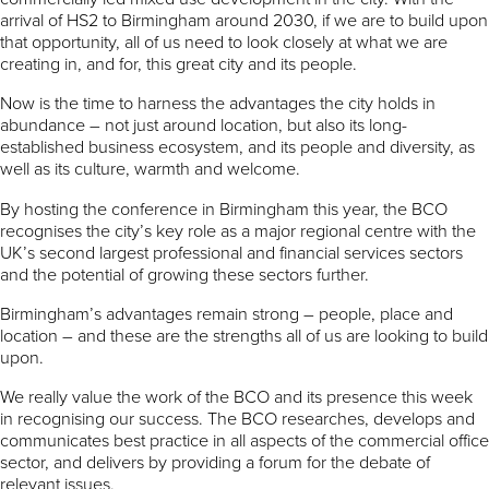
arrival of HS2 to Birmingham around 2030, if we are to build upon
that opportunity, all of us need to look closely at what we are
creating in, and for, this great city and its people.
Now is the time to harness the advantages the city holds in
abundance – not just around location, but also its long-
established business ecosystem, and its people and diversity, as
well as its culture, warmth and welcome.
By hosting the conference in Birmingham this year, the BCO
recognises the city’s key role as a major regional centre with the
UK’s second largest professional and financial services sectors
and the potential of growing these sectors further.
Birmingham’s advantages remain strong – people, place and
location – and these are the strengths all of us are looking to build
upon.
We really value the work of the BCO and its presence this week
in recognising our success. The BCO researches, develops and
communicates best practice in all aspects of the commercial office
sector, and delivers by providing a forum for the debate of
relevant issues.