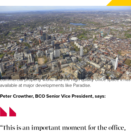
By Ross Fittall, Commercial Development Director at
Paradise Birmingham developer, MEPC
As the city hosts the British Council for Offices (BCO) annual
conference this week at the ICC, we are doing our part to
welcome guests and delegates from across the country, and
indeed from across the world, to Birmingham.
The conference, entitled ‘Creating vibrancy’, is a golden
opportunity to showcase everything the city has to offer the
commercial property world and the high quality office space it has
available at major developments like Paradise.
Peter Crowther, BCO Senior Vice President, says:
“This is an important moment for the office,