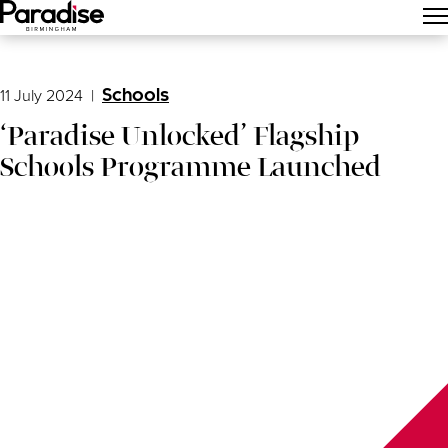
Main Menu
11 July 2024
|
Schools
‘Paradise Unlocked’ Flagship
Schools Programme Launched