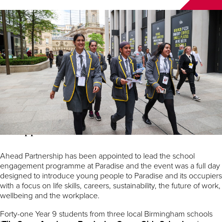
Paradise development and asset manager
MEPC has launched its new
Paradise
Unlocked
flagship event for young people –
the first to be delivered in partnership with
Ahead Partnership – market-leaders in social
value solutions that connect young people to
the opportunities around them.
Ahead Partnership has been appointed to lead the school
engagement programme at Paradise and the event was a full day
designed to introduce young people to Paradise and its occupiers
with a focus on life skills, careers, sustainability, the future of work,
wellbeing and the workplace.
Forty-one Year 9 students from three local Birmingham schools