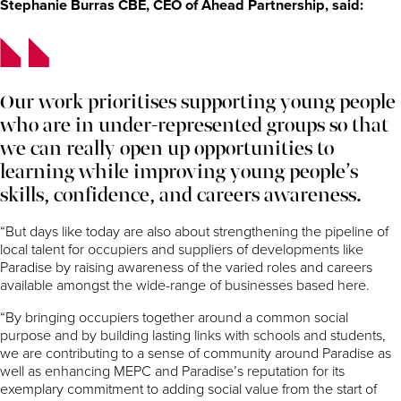
Stephanie Burras CBE, CEO of Ahead Partnership, said:
Our work prioritises supporting young people
who are in under-represented groups so that
we can really open up opportunities to
learning while improving young people’s
skills, confidence, and careers awareness.
“But days like today are also about strengthening the pipeline of
local talent for occupiers and suppliers of developments like
Paradise by raising awareness of the varied roles and careers
available amongst the wide-range of businesses based here.
“By bringing occupiers together around a common social
purpose and by building lasting links with schools and students,
we are contributing to a sense of community around Paradise as
well as enhancing MEPC and Paradise’s reputation for its
exemplary commitment to adding social value from the start of