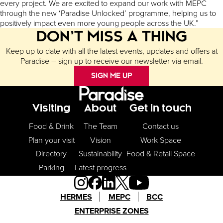
every project. We are excited to expand our work with MEPC
through the new ‘Paradise Unlocked’ programme, helping us to
positively impact even more young people across the UK.”
DON’T MISS A THING
Keep up to date with all the latest events, updates and offers at
Paradise – sign up to receive our newsletter via email.
SIGN ME UP
Footer Menu
Visiting
About
Get in touch
Food & Drink
The Team
Contact us
Plan your visit
Vision
Work Space
Directory
Sustainability
Food & Retail Space
Parking
Latest progress
HERMES
MEPC
BCC
ENTERPRISE ZONES