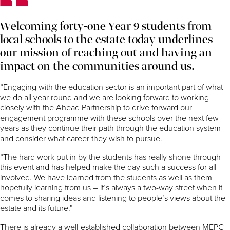
Welcoming forty-one Year 9 students from
local schools to the estate today underlines
our mission of reaching out and having an
impact on the communities around us.
“Engaging with the education sector is an important part of what
we do all year round and we are looking forward to working
closely with the Ahead Partnership to drive forward our
engagement programme with these schools over the next few
years as they continue their path through the education system
and consider what career they wish to pursue.
“The hard work put in by the students has really shone through
this event and has helped make the day such a success for all
involved. We have learned from the students as well as them
hopefully learning from us – it’s always a two-way street when it
comes to sharing ideas and listening to people’s views about the
estate and its future.”
There is already a well-established collaboration between MEPC