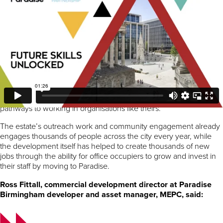
The themed workshops were hosted by some of the many
businesses based at Paradise with a focus on exposing the young
people to new challenges, workplace tours and workshops
ranging from lifestyle and financial planning to sessions on
acquiring practical and technological skills.
Occupiers from across the estate including
Albert’s Schloss
,
Arup
,
AtkinsRéalis
,
F1® Arcade
,
Goldman Sachs
,
JLL
, and
Mills & Reeve
engaged with the students through hosting visits
or attending speed networking sessions talking about the career
pathways to working in organisations like theirs.
The estate’s outreach work and community engagement already
engages thousands of people across the city every year, while
the development itself has helped to create thousands of new
jobs through the ability for office occupiers to grow and invest in
their staff by moving to Paradise.
Ross Fittall, commercial development director at Paradise
Birmingham developer and asset manager, MEPC, said: