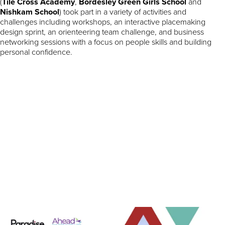
(
Tile Cross Academy
,
Bordesley Green Girls School
and
Nishkam School
) took part in a variety of activities and
challenges including workshops, an interactive placemaking
design sprint, an orienteering team challenge, and business
networking sessions with a focus on people skills and building
personal confidence.