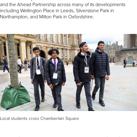
and the Ahead Partnership across many of its developments
including Wellington Place in Leeds, Silverstone Park in
Northampton, and Milton Park in Oxfordshire.
Local students cross Chamberlain Square