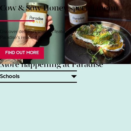
Cow & Sow Honey special menu
Discover delicious specials featuring honey produced by
Paradise's resident bees.
FIND OUT MORE
More happening at Paradise