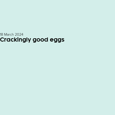
18 March 2024
Crackingly good eggs