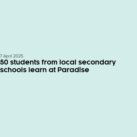
7 April 2025
50 students from local secondary
schools learn at Paradise