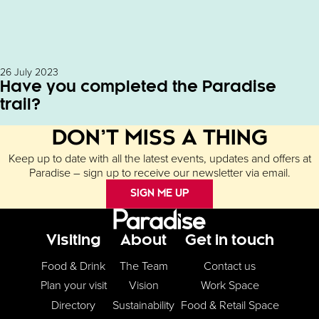
26 July 2023
Have you completed the Paradise
trail?
DON’T MISS A THING
Keep up to date with all the latest events, updates and offers at
Paradise – sign up to receive our newsletter via email.
SIGN ME UP
Footer Menu
Visiting
About
Get in touch
Food & Drink
The Team
Contact us
Plan your visit
Vision
Work Space
Directory
Sustainability
Food & Retail Space