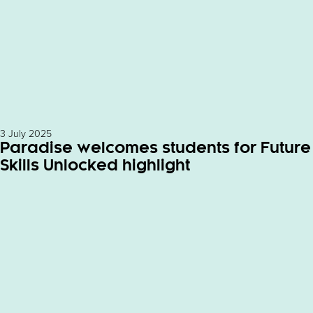
3 July 2025
Paradise welcomes students for Future
Skills Unlocked highlight