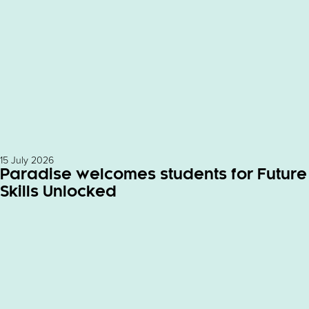
15 July 2026
Paradise welcomes students for Future
Skills Unlocked