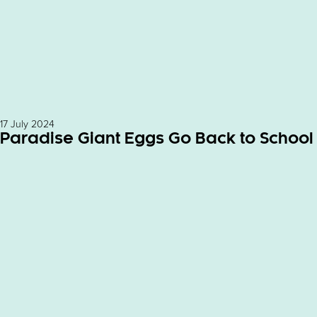
17 July 2024
Paradise Giant Eggs Go Back to School