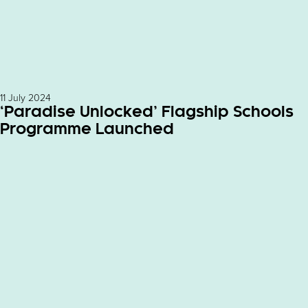
11 July 2024
‘Paradise Unlocked’ Flagship Schools
Programme Launched