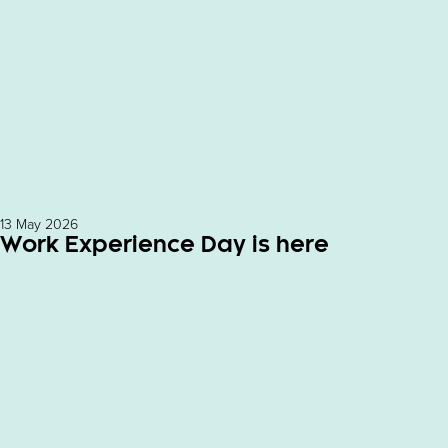
13 May 2026
Work Experience Day is here