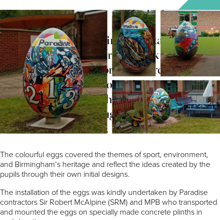
The giant eggs decorating the estate this
easter have found their way back to Nelson
Primary School, St.George’s Church of
England Primary School and the Ladywood
Community Project who all inputted into the
designs that were brought to life by local
artist Katie O’Sullivan.
The colourful eggs covered the themes of sport, environment,
and Birmingham’s heritage and reflect the ideas created by the
pupils through their own initial designs.
The installation of the eggs was kindly undertaken by Paradise
contractors Sir Robert McAlpine (SRM) and MPB who transported
and mounted the eggs on specially made concrete plinths in