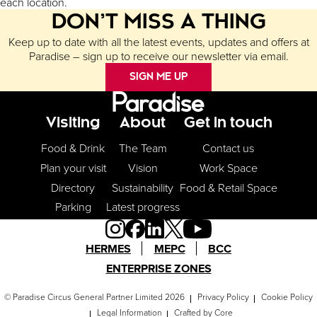
each location.
DON’T MISS A THING
Keep up to date with all the latest events, updates and offers at
Paradise – sign up to receive our newsletter via email.
SIGN ME UP
Footer Menu
Visiting
About
Get in touch
Food & Drink
The Team
Contact us
Plan your visit
Vision
Work Space
Directory
Sustainability
Food & Retail Space
Parking
Latest progress
HERMES
MEPC
BCC
ENTERPRISE ZONES
© Paradise Circus General Partner Limited 2026
Privacy Policy
Cookie Policy
Legal Information
Crafted by
Core