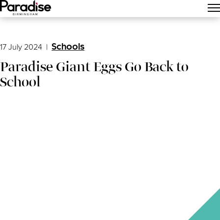
Main Menu
17 July 2024
|
Schools
Paradise Giant Eggs Go Back to
School