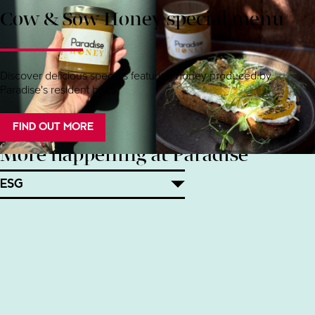
Cow & Sow Honey special menu
Discover delicious specials featuring honey produced by
Paradise's resident bees.
FIND OUT MORE
More happening at Paradise