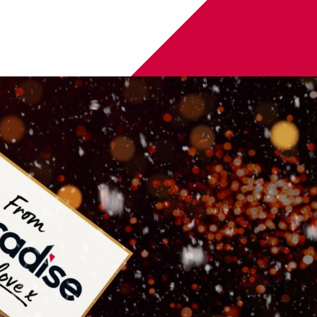
of some seasonal selfies, couple captures or family
snap a special moment with one of the baubles for your
100 voucher to spend at
Dishoom
, an
F1® Arcade