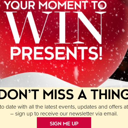
l for two at
La Bellezza
, a £50 voucher to redeem at
any from Paradise’s newest addition
Cow & Sow
.
am by tagging
@paradisebham
on and/or Facebook ta
st your images to Facebook and Instagram and the 6
DON’T MISS A THIN
o date with all the latest events, updates and offers a
– sign up to receive our newsletter via email.
SIGN ME UP