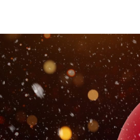
This Christmas we want to se
beautiful decorations.
Spend time at Paradise and share your moment for th
We’re sure you’ll agree the Paradise Christmas decora
portraits! We want you to give us your best shots – f
chance to win
We’ll be giving away 6 Presents from Paradise inclu