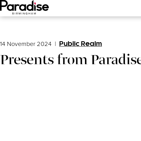
Main Menu
14 November 2024
|
Public Realm
Presents from Paradis