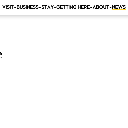
VISIT
BUSINESS
STAY
GETTING HERE
ABOUT
NEWS
e