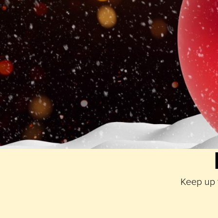
experience for two including dinner and racing, a mea
with sides, sauces and a bottle of Malbec to accomp
Simply take your photograph and share it to Instagr
winning one of the presents from Paradise!
You have until
Friday 3rd January 2025 23:59
to po
January 2025
.
Good luck!
T&CS
Keep up t