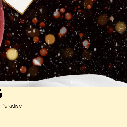
Yorks Cafe
and a Picanha sharing steak dinner for two
gging
Paradise Birmingham
to be in with a chance of
 lucky winners will be announced on
Monday 6th
G
t Paradise