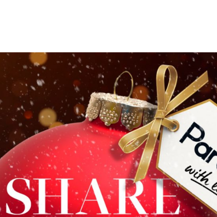
e you enjoying our
e chance to WIN ‘Presents from Paradise’!
tions are spectacular this year and definitely worthy 
ollow the trail of baubles to Chamberlain Square and 
ding a £75 voucher to redeem at
Albert’s Schloss
, a £