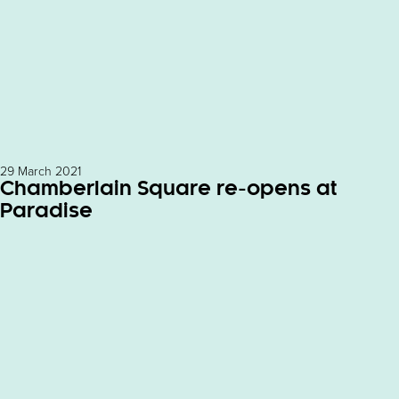
29 March 2021
Chamberlain Square re-opens at
Paradise