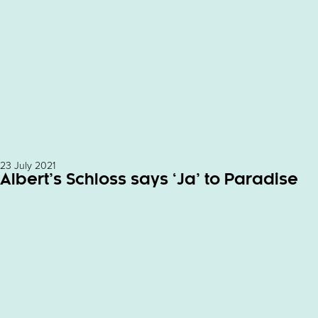
23 July 2021
Albert’s Schloss says ‘Ja’ to Paradise