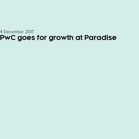
4 December 2017
PwC goes for growth at Paradise