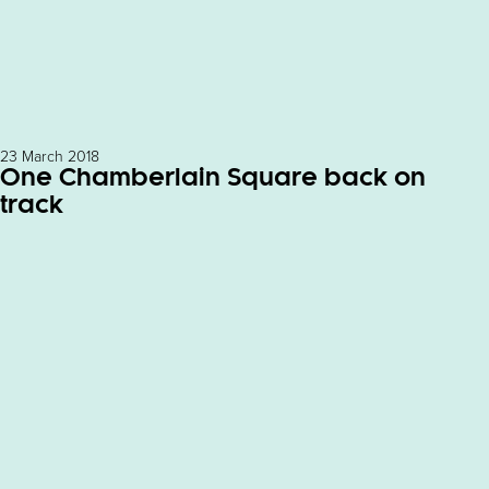
23 March 2018
One Chamberlain Square back on
track