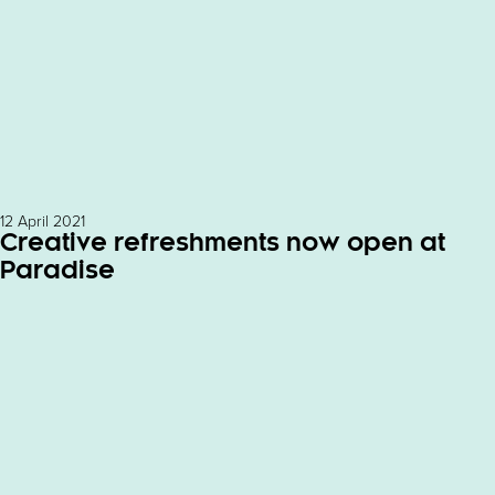
12 April 2021
Creative refreshments now open at
Paradise