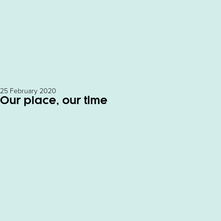
25 February 2020
Our place, our time