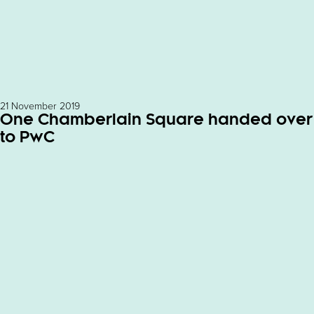
21 November 2019
One Chamberlain Square handed over
to PwC