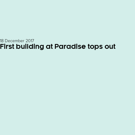
18 December 2017
First building at Paradise tops out