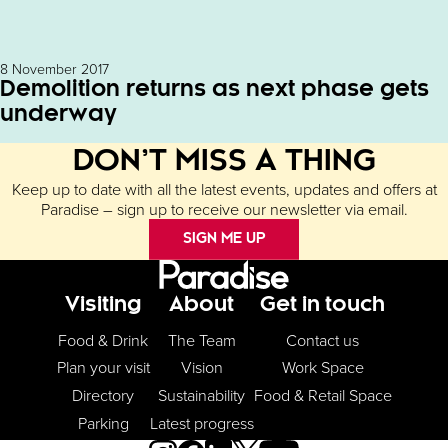
8 November 2017
Demolition returns as next phase gets
underway
DON’T MISS A THING
Keep up to date with all the latest events, updates and offers at
Paradise – sign up to receive our newsletter via email.
SIGN ME UP
Footer Menu
Visiting
About
Get in touch
Food & Drink
The Team
Contact us
Plan your visit
Vision
Work Space
Directory
Sustainability
Food & Retail Space
Parking
Latest progress