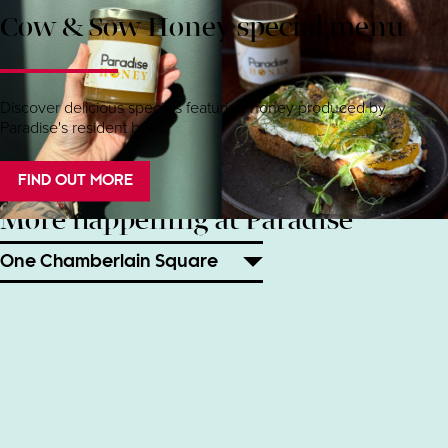
Cow & Sow Honey special menu
Discover delicious specials featuring honey produced by
Paradise's resident bees.
FIND OUT MORE
More happening at Paradise